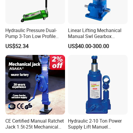
Hydraulic Pressure Dual-
Linear Lifting Mechanical
Pump 3-Ton Low Profile
Manual Swl Gearbox
Floor Jack for Tire
Reducer Electric Motor Drive
US$52.34
US$40.00-300.00
Changing
Elevator Motorised Worm
Gear Screw Jack Lifter
CE Certified Manual Ratchet
Hydraulic 2-10 Ton Power
Jack 1.5t-25t Mechanical
Supply Lift Manuel
Jack
Hydraulic Bottle Jack Car