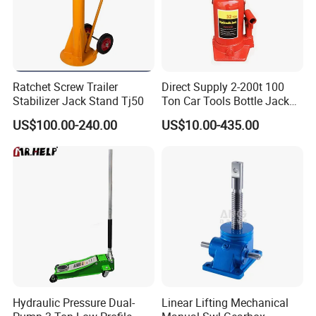
Ratchet Screw Trailer
Direct Supply 2-200t 100
Stabilizer Jack Stand Tj50
Ton Car Tools Bottle Jack
Hydraulic Jack
US$100.00-240.00
US$10.00-435.00
Description of Pneumatic hydraulic air jack:
1.for load lifting activities
2.capacities : 35T,50T,80T,90T,100T,120T,180T
3.high quality with most competitive
4. Compact design ,small volume,light weight,easy
operation,time saving,labor saving,large lifting tonnage
5. Small dimension,large carrying capacity,high-pressure
resistance performance
Hydraulic Pressure Dual-
Linear Lifting Mechanical
6. Slightly slide switch for ealizing purpose lifting