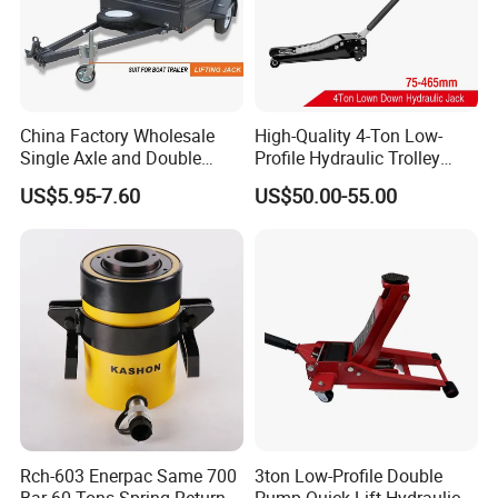
China Factory Wholesale
High-Quality 4-Ton Low-
Single Axle and Double
Profile Hydraulic Trolley
Axles Galvanized Boat
Jack [Model: 38400904c]
US$5.95-7.60
US$50.00-55.00
Trailers Suit for Boat Trailer
Lifting Jack
Rch-603 Enerpac Same 700
3ton Low-Profile Double
Bar 60 Tons Spring Return
Pump Quick Lift Hydraulic