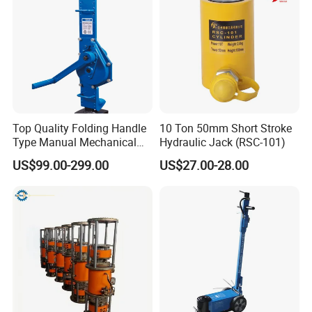
Top Quality Folding Handle
10 Ton 50mm Short Stroke
Type Manual Mechanical
Hydraulic Jack (RSC-101)
Steel Jack Car Lifting Stand
US$99.00-299.00
US$27.00-28.00
Jacks