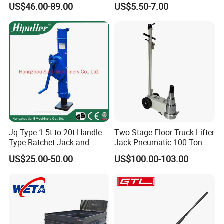
US$46.00-89.00
US$5.50-7.00
Jack for Car
Jq Type 1.5t to 20t Handle
Two Stage Floor Truck Lifter
Type Ratchet Jack and
Jack Pneumatic 100 Ton Air
Screw Jack and Car Jack
Hydraulic Jack
US$25.00-50.00
US$100.00-103.00
and Mechanical Steel Jack