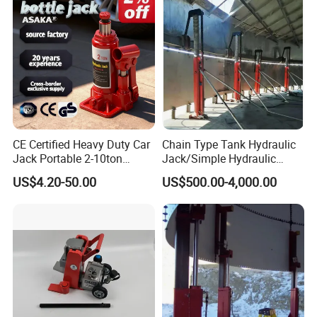
CE Certified Heavy Duty Car
Chain Type Tank Hydraulic
Jack Portable 2-10ton
Jack/Simple Hydraulic
Hydraulic Bottle Jack
Lifting Jacking System for
US$4.20-50.00
US$500.00-4,000.00
Tank Fabrication/Automatic
Top-to-Bottom Tank
Construction Hydraulic Jack
in Stock