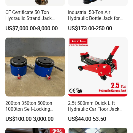
CE Certificate 50 Ton
Industrial 50-Ton Air
Hydraulic Strand Jack
Hydraulic Bottle Jack for
Lifting Equipment for Bridge
Heavy-Duty Vehicle
US$7,000.00-8,000.00
US$173.00-250.00
Construction
Maintenance
200ton 350ton 500ton
2.5t 500mm Quick Lift
1000ton Self-Locking
Hydraulic Car Floor Jack
Hydraulic Jack Cylinder with
(38401003)
US$100.00-3,000.00
US$44.00-53.50
Safety Lock Nut