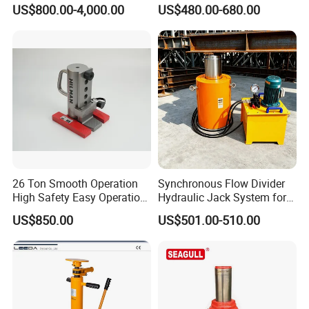
System Stock
Hydraulic Jacking
US$800.00-4,000.00
US$480.00-680.00
Available/Two-Stage
System/Piston Type
Hydraulic Tank Jacking
Hydraulic Jack/Enamel
Produce and package
System with PLC
Tank Lifting Machine with
Synchronous Lifting Control
Pump Station in Stock
System
26 Ton Smooth Operation
Synchronous Flow Divider
High Safety Easy Operation
Hydraulic Jack System for
High Efficiency Hydraulic
Multi-Point Precision Lifting
US$850.00
US$501.00-510.00
Adjustable Toe Jack