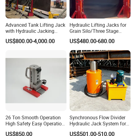
Advanced Tank Lifting Jack
Hydraulic Lifting Jacks for
with Hydraulic Jacking
Grain Silo/Three Stage
System Stock
Hydraulic Jacking
US$800.00-4,000.00
US$480.00-680.00
Available/Two-Stage
System/Piston Type
Hydraulic Tank Jacking
Hydraulic Jack/Enamel
System with PLC
Tank Lifting Machine with
Synchronous Lifting Control
Pump Station in Stock
System
26 Ton Smooth Operation
Synchronous Flow Divider
High Safety Easy Operation
Hydraulic Jack System for
High Efficiency Hydraulic
Multi-Point Precision Lifting
US$850.00
US$501.00-510.00
Adjustable Toe Jack