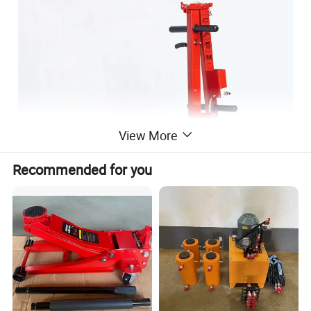
View More
Recommended for you
Our Advantages