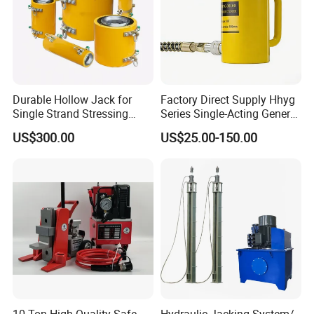
Durable Hollow Jack for
Factory Direct Supply Hhyg
Single Strand Stressing
Series Single-Acting General
Applications
Purpose Cylinders
US$300.00
US$25.00-150.00
10 Ton High Quality Safe
Hydraulic Jacking System/