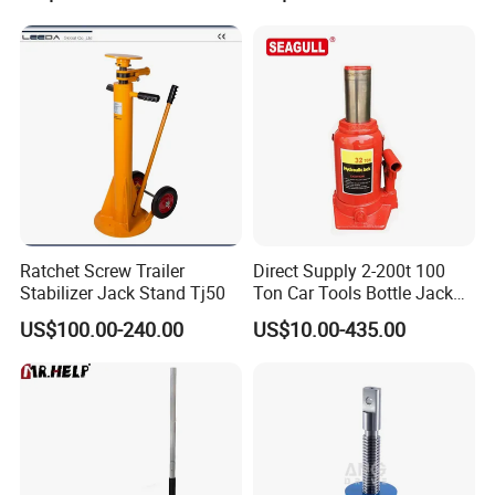
Ratchet Screw Trailer
Direct Supply 2-200t 100
Stabilizer Jack Stand Tj50
Ton Car Tools Bottle Jack
Hydraulic Jack
US$100.00-240.00
US$10.00-435.00