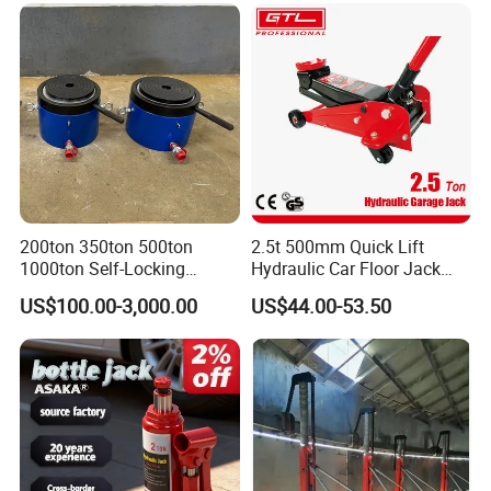
Product Parameters
200ton 350ton 500ton
2.5t 500mm Quick Lift
1000ton Self-Locking
Hydraulic Car Floor Jack
Hydraulic Jack Cylinder with
(38401003)
US$100.00-3,000.00
US$44.00-53.50
Safety Lock Nut