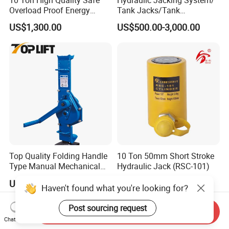
Overload Proof Energy
Tank Jacks/Tank
Saving Detachable
Construction Equipment/
US$1,300.00
US$500.00-3,000.00
Hydraulic Rail Lift Jack
Hydraulic Jacks/ Lifting
Equipment/ Lifting Device/
Tank Top to Bottom
Construction Jacks
Top Quality Folding Handle
10 Ton 50mm Short Stroke
Type Manual Mechanical
Hydraulic Jack (RSC-101)
Steel Jack Car Lifting Stand
US$99.00-299.00
US$27.00-28.00
Jacks
Haven't found what you're looking for?
Post sourcing request
Send Inquiry
Chat Now