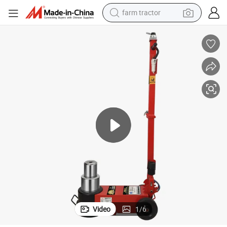
man watch
living room sofa
smart phone
alloy wheel
shoulder bag
wheel loader
perfume
Video
1
/
6