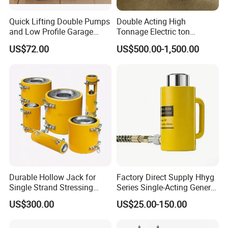
Quick Lifting Double Pumps
Double Acting High
and Low Profile Garage
Tonnage Electric ton
Product Advantages of pneumatic hydraulic jack
Jack Hydraulic Floor Jack
Hydraulic Jack Price
US$72.00
US$500.00-1,500.00
2.5 Ton for Car Lifting.
Durable Hollow Jack for
Factory Direct Supply Hhyg
Single Strand Stressing
Series Single-Acting General
Applications
Purpose Cylinders
US$300.00
US$25.00-150.00
Thickened protective cover design, easy to disassemble,
reasonable internal design, more convenient to use