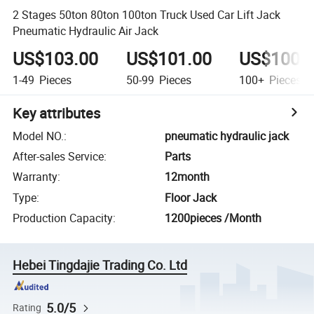
2 Stages 50ton 80ton 100ton Truck Used Car Lift Jack
Pneumatic Hydraulic Air Jack
US$103.00
US$101.00
US$100.
1-49
Pieces
50-99
Pieces
100+
Pieces
Key attributes
Model NO.
:
pneumatic hydraulic jack
After-sales Service
:
Parts
Warranty
:
12month
Type
:
Floor Jack
Production Capacity
:
1200pieces /Month
Hebei Tingdajie Trading Co. Ltd
5.0/5
Rating