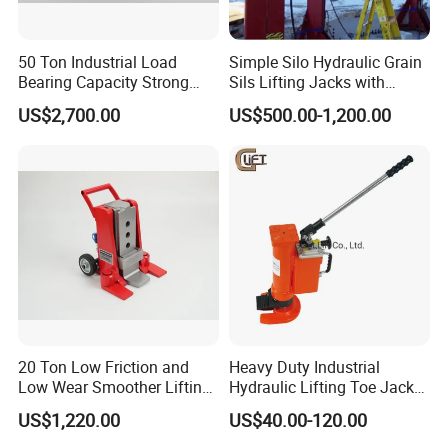
50 Ton Industrial Load
Simple Silo Hydraulic Grain
Bearing Capacity Strong
Sils Lifting Jacks with
Stable Safe Durable
Cylinder and Pump
US$2,700.00
US$500.00-1,200.00
Hydraulic Rail Lift Jack
Station/Three Stage Bolted
Enamel Tank Hydraulic
Jacks in Stock/Granary
Synchronous Lifter
20 Ton Low Friction and
Heavy Duty Industrial
Low Wear Smoother Lifting
Hydraulic Lifting Toe Jack
Rotatable Hydraulic
Hand Tool Hydraulic Claw
US$1,220.00
US$40.00-120.00
Raillifting Jack
Jack Screw Lift Jack