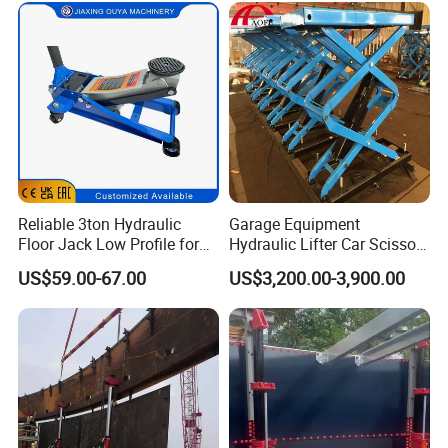
Reliable 3ton Hydraulic
Garage Equipment
Floor Jack Low Profile for
Hydraulic Lifter Car Scissor
Car Maintenance for Secure
Lift Table
US$59.00-67.00
US$3,200.00-3,900.00
Lifting Fast Trolley Lift