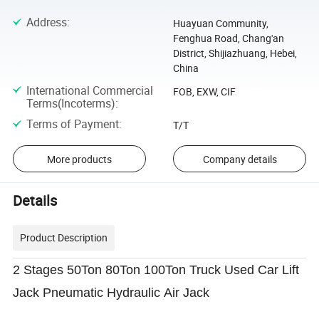
Address
:
Huayuan Community,
Fenghua Road, Chang'an
District, Shijiazhuang, Hebei,
China
International Commercial
FOB, EXW, CIF
Terms(Incoterms)
:
Terms of Payment
:
T/T
More products
Company details
Details
Product Description
2 Stages 50Ton 80Ton 100Ton Truck Used Car Lift
Jack Pneumatic Hydraulic Air Jack