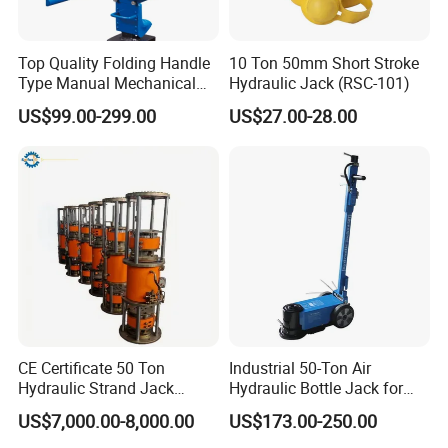
Top Quality Folding Handle
10 Ton 50mm Short Stroke
Type Manual Mechanical
Hydraulic Jack (RSC-101)
Steel Jack Car Lifting Stand
US$99.00-299.00
US$27.00-28.00
Jacks
CE Certificate 50 Ton
Industrial 50-Ton Air
Hydraulic Strand Jack
Hydraulic Bottle Jack for
Lifting Equipment for Bridge
Heavy-Duty Vehicle
US$7,000.00-8,000.00
US$173.00-250.00
Construction
Maintenance