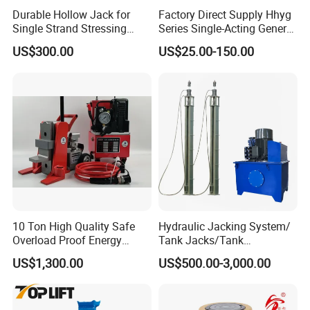
Durable Hollow Jack for
Factory Direct Supply Hhyg
Single Strand Stressing
Series Single-Acting General
Applications
Purpose Cylinders
US$300.00
US$25.00-150.00
10 Ton High Quality Safe
Hydraulic Jacking System/
Overload Proof Energy
Tank Jacks/Tank
Saving Detachable
Construction Equipment/
US$1,300.00
US$500.00-3,000.00
Hydraulic Rail Lift Jack
Hydraulic Jacks/ Lifting
Equipment/ Lifting Device/
Tank Top to Bottom
Construction Jacks