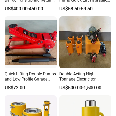
Hollow Hydraulic Cylinder
Floor Jack
US$400.00-450.00
US$58.50-59.50
Jack with Center Hole
Quick Lifting Double Pumps
Double Acting High
and Low Profile Garage
Tonnage Electric ton
Jack Hydraulic Floor Jack
Hydraulic Jack Price
US$72.00
US$500.00-1,500.00
2.5 Ton for Car Lifting.