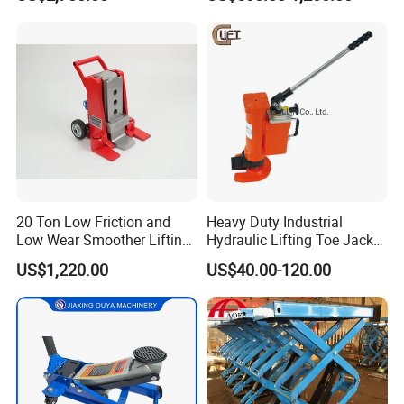
Hydraulic Rail Lift Jack
Station/Three Stage Bolted
Enamel Tank Hydraulic
Jacks in Stock/Granary
Synchronous Lifter
20 Ton Low Friction and
Heavy Duty Industrial
Low Wear Smoother Lifting
Hydraulic Lifting Toe Jack
Rotatable Hydraulic
Hand Tool Hydraulic Claw
US$1,220.00
US$40.00-120.00
Raillifting Jack
Jack Screw Lift Jack
CYLINDER Tires
Folding