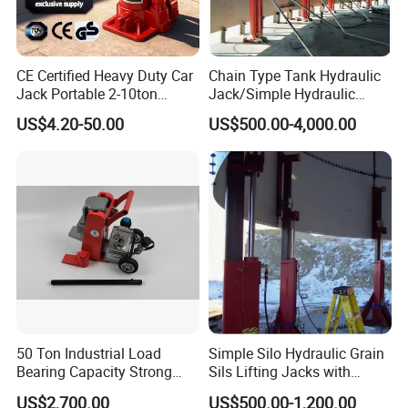
CE Certified Heavy Duty Car
Chain Type Tank Hydraulic
Jack Portable 2-10ton
Jack/Simple Hydraulic
Hydraulic Bottle Jack
Lifting Jacking System for
US$4.20-50.00
US$500.00-4,000.00
Tank Fabrication/Automatic
Top-to-Bottom Tank
Construction Hydraulic Jack
in Stock
50 Ton Industrial Load
Simple Silo Hydraulic Grain
Bearing Capacity Strong
Sils Lifting Jacks with
Stable Safe Durable
Cylinder and Pump
US$2,700.00
US$500.00-1,200.00