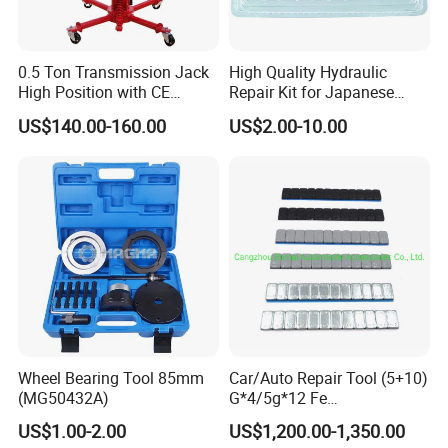
0.5 Ton Transmission Jack
High Quality Hydraulic
High Position with CE
Repair Kit for Japanese
Approveal Hot Sale
Booster Repair Kit Xld-11-
US$140.00-160.00
US$2.00-10.00
101 to Xld-11-106
Wheel Bearing Tool 85mm
Car/Auto Repair Tool (5+10)
(MG50432A)
G*4/5g*12 Fe
Adhesive/Stick Wheel
US$1.00-2.00
US$1,200.00-1,350.00
Balance Weight with Blue