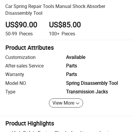
Car Spring Repair Tools Manual Shock Absorber
Disassembly Tool
US$90.00
US$85.00
50-99
Pieces
100+
Pieces
Product Attributes
Customization
Available
After-sales Service
Parts
Warranty
Parts
Model NO.
Spring Disassembly Tool
Type
Transmission Jacks
View More
Product Highlights