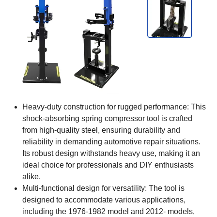
Heavy-duty construction for rugged performance: This
shock-absorbing spring compressor tool is crafted
from high-quality steel, ensuring durability and
reliability in demanding automotive repair situations.
Its robust design withstands heavy use, making it an
ideal choice for professionals and DIY enthusiasts
alike.
Multi-functional design for versatility: The tool is
designed to accommodate various applications,
including the 1976-1982 model and 2012- models,