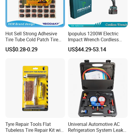
Hot Sell Strong Adhesive
Ipopulus 1200W Electric
Tire Tube Cold Patch Tire
Impact Wrench Cordless
Repair Kit
Brushless 3/4 1500 N. M
US$0.28-0.29
US$44.29-53.14
Torque Power Wrench with
Battery Pack
Tyre Repair Tools Flat
Universal Automotive AC
Tubeless Tire Repair Kit with
Refrigeration System Leak