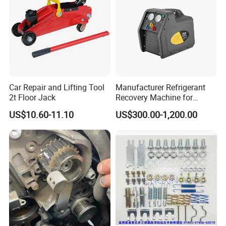
Car Repair and Lifting Tool
Manufacturer Refrigerant
2t Floor Jack
Recovery Machine for
Refrigeration Air Conditioner
US$10.60-11.10
US$300.00-1,200.00