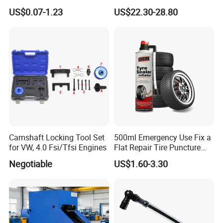
Plugs Repair Strings, Repair
Detection Tool Set with
US$0.07-1.23
US$22.30-28.80
Tools, Repair Seal, Glue for
R134A Digital Manifold
for Car Auto Truck Bicycle
Gauge and Hose for Vehicle
Air Conditioning Repair
Camshaft Locking Tool Set
500ml Emergency Use Fix a
for VW, 4.0 Fsi/Tfsi Engines
Flat Repair Tire Puncture
Tyre Puncture Repair Anti
Negotiable
US$1.60-3.30
Rust Tire Sealant Tyre
Sealer Inflator Spray for
Bike/Car