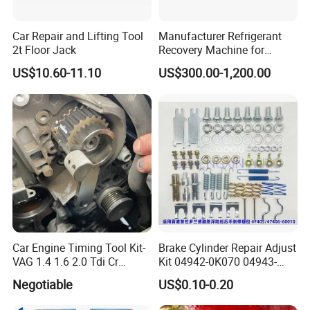
production sample before mass production and conduct a final
inspection before shipment to ensure top-notch quality.
Car Repair and Lifting Tool
Manufacturer Refrigerant
2t Floor Jack
Recovery Machine for
Refrigeration Air Conditioner
3. What can you buy from us?
US$10.60-11.10
US$300.00-1,200.00
Our offerings include pneumatic hydraulic jacks, tire changer
machines, and a wide range of other essential heavy-duty
vehicle maintenance tools.
4. Why choose us over other suppliers?
a: We are a manufacturer with three specialized factories and we
offer comprehensive customization services.
b: Our products boast excellent quality, are CE certified, and
have passed rigorous quality system certifications.
Car Engine Timing Tool Kit-
Brake Cylinder Repair Adjust
c. We possess strong capabilities in new product design and
VAG 1.4 1.6 2.0 Tdi Cr
Kit 04942-0K070 04943-
(MG50059A)
0K070 04943-0K045 04943-
development.
Negotiable
US$0.10-0.20
0K040 04943-0K130 04943-
d. We ensure fast production and timely delivery.
0K030 04943-0K020