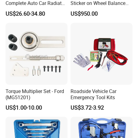
Complete Auto Car Radiator
Sticker on Wheel Balance
Water Fuel Hose Clamp
Weight
US$26.60-34.80
US$950.00
Pliers Sets for Universal
Automotive Professional
Repair Tool
Torque Multiplier Set - Ford
Roadside Vehicle Car
(MG51201)
Emergency Tool Kits
US$1.00-10.00
US$3.72-3.92