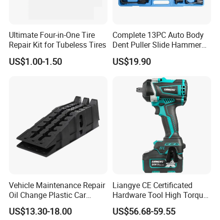
Ultimate Four-in-One Tire
Complete 13PC Auto Body
Repair Kit for Tubeless Tires
Dent Puller Slide Hammer
Set
US$1.00-1.50
US$19.90
Vehicle Maintenance Repair
Liangye CE Certificated
Oil Change Plastic Car
Hardware Tool High Torque
Repair Durable Ramp
20V Cordless Electric
US$13.30-18.00
US$56.68-59.55
Impact Wrench for