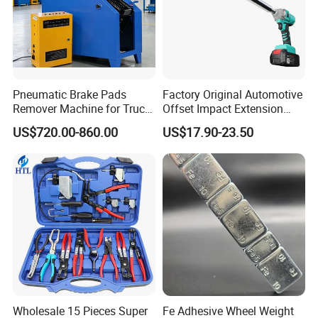
Pneumatic Brake Pads
Factory Original Automotive
Remover Machine for Truck
Offset Impact Extension
Auto Maintenance
Wrench Ratchet 1/2"
US$720.00-860.00
US$17.90-23.50
Equipment Automatic
Wrench High Torque Auto
Repair Wrench Tool
Wholesale 15 Pieces Super
Fe Adhesive Wheel Weight