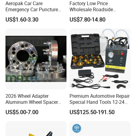
Aeropak Car Care
Factory Low Price
Emergency Car Puncture
Wholesale Roadside
Quick Fixing Automatic
Emergency Assistance Car
US$1.60-3.30
US$7.80-14.80
Aerosol Tire Inflator Sealant
Safety Tool Kit
for Tubeless Tires
2026 Wheel Adapter
Premium Automotive Repair
Aluminum Wheel Spacer
Special Hand Tools 12-24V
Adapter
Electric Brake Fluid
US$5.00-7.00
US$125.50-191.50
Exchanger Machine for
Universal Vehicles
Professional Brake Oil
Change & Bleeding Tool