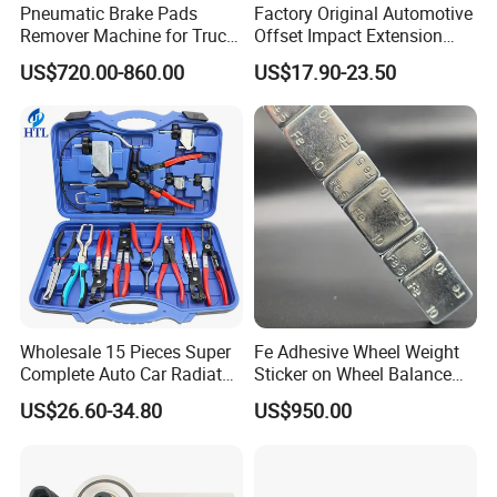
Pneumatic Brake Pads
Factory Original Automotive
Remover Machine for Truck
Offset Impact Extension
Auto Maintenance
Wrench Ratchet 1/2"
US$720.00-860.00
US$17.90-23.50
Equipment Automatic
Wrench High Torque Auto
Repair Wrench Tool
Wholesale 15 Pieces Super
Fe Adhesive Wheel Weight
Complete Auto Car Radiator
Sticker on Wheel Balance
Water Fuel Hose Clamp
Weight
US$26.60-34.80
US$950.00
Pliers Sets for Universal
Automotive Professional
Repair Tool