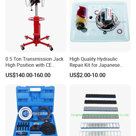
0.5 Ton Transmission Jack
High Quality Hydraulic
High Position with CE
Repair Kit for Japanese
Approveal Hot Sale
Booster Repair Kit Xld-11-
US$140.00-160.00
US$2.00-10.00
101 to Xld-11-106