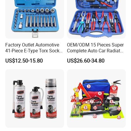
Factory Outlet Automotive
OEM/ODM 15 Pieces Super
41-Piece E-Type Torx Socket
Complete Auto Car Radiator
Tool Set Cr-V Steel 1/4" 3/8"
Water Fuel Hose Clamp
US$12.50-15.80
US$26.60-34.80
1/2" Drive Removal Auto
Pliers Sets for Universal
Repair Tool Hand Socket
Automotive Professional
Set
Repair Tool