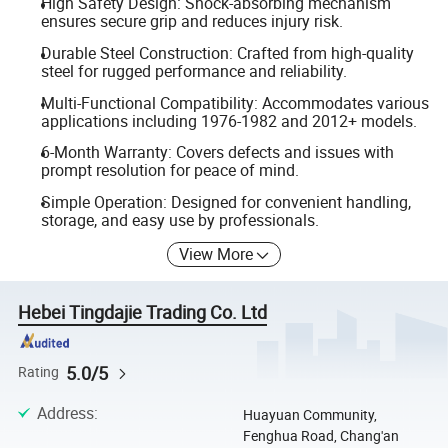
High Safety Design: Shock-absorbing mechanism
ensures secure grip and reduces injury risk.
Durable Steel Construction: Crafted from high-quality
steel for rugged performance and reliability.
Multi-Functional Compatibility: Accommodates various
applications including 1976-1982 and 2012+ models.
6-Month Warranty: Covers defects and issues with
prompt resolution for peace of mind.
Simple Operation: Designed for convenient handling,
storage, and easy use by professionals.
View More
Hebei Tingdajie Trading Co. Ltd
5.0/5
Rating
Address
:
Huayuan Community,
Fenghua Road, Chang'an