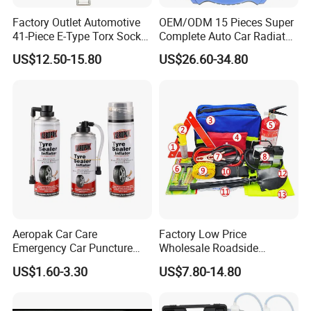
Factory Outlet Automotive
OEM/ODM 15 Pieces Super
41-Piece E-Type Torx Socket
Complete Auto Car Radiator
Tool Set Cr-V Steel 1/4" 3/8"
Water Fuel Hose Clamp
US$12.50-15.80
US$26.60-34.80
1/2" Drive Removal Auto
Pliers Sets for Universal
Company Profile
Repair Tool Hand Socket
Automotive Professional
Set
Repair Tool
Aeropak Car Care
Factory Low Price
Emergency Car Puncture
Wholesale Roadside
Quick Fixing Automatic
Emergency Assistance Car
US$1.60-3.30
US$7.80-14.80
Aerosol Tire Inflator Sealant
Safety Tool Kit
for Tubeless Tires
HEBEI TINGDAJIE MACHINERY TRADING CO., LTD is a renowned
manufacturer specializing in Air Hydraulic Jacks & Tire Changers