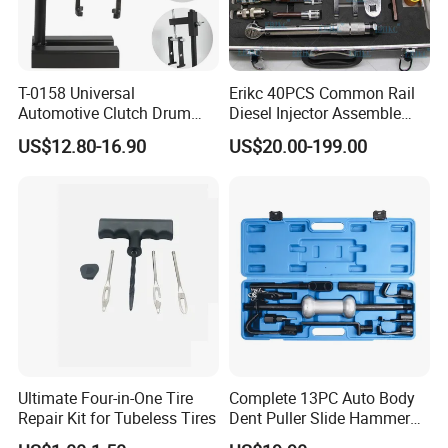
T-0158 Universal
Erikc 40PCS Common Rail
Automotive Clutch Drum
Diesel Injector Assemble
Spring Compressor Heavy
and Disassemble Tool Kits
US$12.80-16.90
US$20.00-199.00
Duty Steel Transmission
E1024000 Injector
Tool for Ford Chrysler GM
Dismantle and Repairing
Auto Repair Hand Tool
Tools
Ultimate Four-in-One Tire
Complete 13PC Auto Body
Repair Kit for Tubeless Tires
Dent Puller Slide Hammer
Set