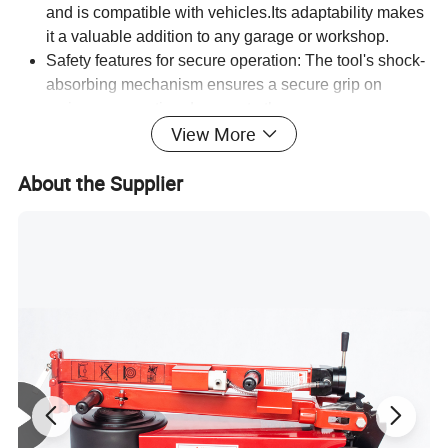
and is compatible with vehicles.Its adaptability makes
it a valuable addition to any garage or workshop.
Safety features for secure operation: The tool's shock-
absorbing mechanism ensures a secure grip on
springs, preventing damage to the compressor or
View More
surrounding components. This feature also reduces
the risk of injury to the user, providing a safe working
About the Supplier
environment.
Convenient packaging for easy storage facilitate
convenient handling and storage.
Warranty protection for peace of mind: The tool carries
a 6-month warranty, providing customers with
confidence in its quality and performance. This
warranty ensures that any defects or issues are
promptly addressed, giving users peace of mind when
working with the product.