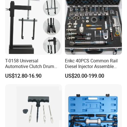
T-0158 Universal
Erikc 40PCS Common Rail
Automotive Clutch Drum
Diesel Injector Assemble
Spring Compressor Heavy
and Disassemble Tool Kits
US$12.80-16.90
US$20.00-199.00
Duty Steel Transmission
E1024000 Injector
Tool for Ford Chrysler GM
Dismantle and Repairing
Auto Repair Hand Tool
Tools