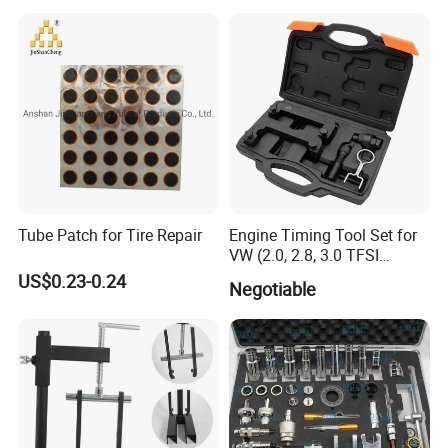
Easy/Peel Tape
Tube Patch for Tire Repair
Engine Timing Tool Set for
VW (2.0, 2.8, 3.0 TFSI
engines)
US$0.23-0.24
Negotiable