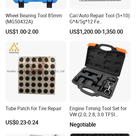
Wheel Bearing Tool 85mm
Car/Auto Repair Tool (5+10)
(MG50432A)
G*4/5g*12 Fe
Adhesive/Stick Wheel
US$1.00-2.00
US$1,200.00-1,350.00
Balance Weight with Blue
Easy/Peel Tape
Tube Patch for Tire Repair
Engine Timing Tool Set for
VW (2.0, 2.8, 3.0 TFSI
engines)
US$0.23-0.24
Negotiable