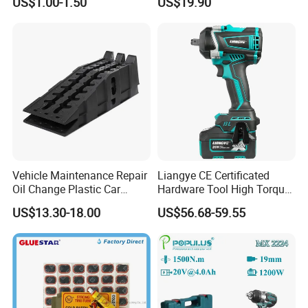
US$1.00-1.50
US$19.90
Vehicle Maintenance Repair
Liangye CE Certificated
Oil Change Plastic Car
Hardware Tool High Torque
Repair Durable Ramp
20V Cordless Electric
US$13.30-18.00
US$56.68-59.55
Impact Wrench for
Professionals