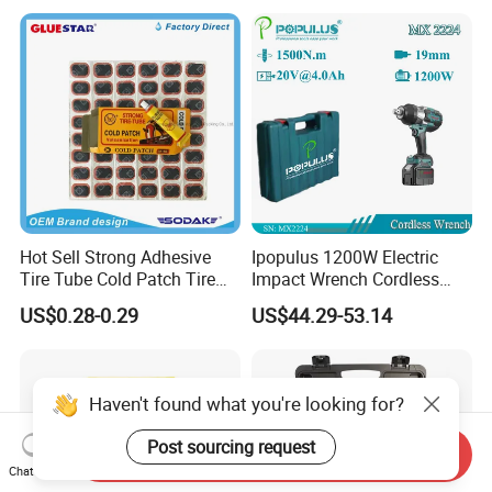
Professionals
Hot Sell Strong Adhesive
Ipopulus 1200W Electric
Tire Tube Cold Patch Tire
Impact Wrench Cordless
Repair Kit
Brushless 3/4 1500 N. M
US$0.28-0.29
US$44.29-53.14
Torque Power Wrench with
Battery Pack
Haven't found what you're looking for?
Post sourcing request
Send Inquiry
Chat Now