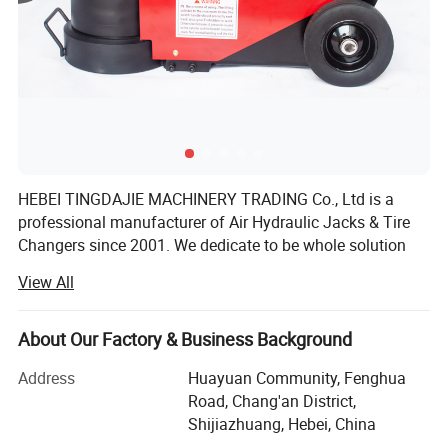
Product Parameters
HEBEI TINGDAJIE MACHINERY TRADING Co., Ltd is a
professional manufacturer of Air Hydraulic Jacks & Tire
Changers since 2001. We dedicate to be whole solution
provider of heavy duty Vehicle Repair Tools, especially for
View All
Truck&Bus. During last 20year's hard working, our
experienced team always keep updating, and supplying to
market with stable quality products and competitive
About Our Factory & Business Background
prices. Tell us your purchasing project, our expert to
Address
Huayuan Community, Fenghua
contact you soon, and offer you suitable solution
Road, Chang'an District,
accordingly.
Shijiazhuang, Hebei, China
HEBEI TINGDAJIE MACHINERY TRADING Co., Ltd has