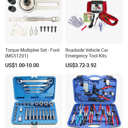
Torque Multiplier Set - Ford
Roadside Vehicle Car
(MG51201)
Emergency Tool Kits
US$1.00-10.00
US$3.72-3.92