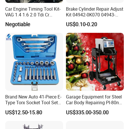
Car Engine Timing Tool Kit-
Brake Cylinder Repair Adjust
VAG 1.4 1.6 2.0 Tdi Cr
Kit 04942-0K070 04943-
(MG50059A)
0K070 04943-0K045 04943-
Negotiable
US$0.10-0.20
0K040 04943-0K130 04943-
0K030 04943-0K020
4600A139 -4600A140
Brand New Auto 41-Piece E-
Garage Equipment for Steel
Type Torx Socket Tool Set
Car Body Repairing Pl-80n
Cr-V Steel 1/4" 3/8" 1/2"
Car Dent Puller Welder
US$12.50-15.80
US$335.00-350.00
Drive Removal Automotive
Repair Tool Hand Socket
Set