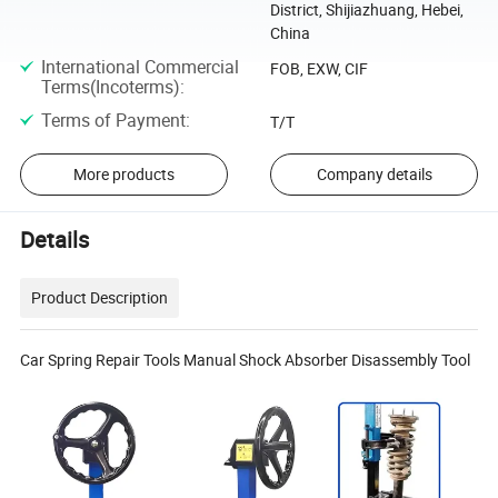
District, Shijiazhuang, Hebei,
China
International Commercial
FOB, EXW, CIF
Terms(Incoterms)
:
Terms of Payment
:
T/T
More products
Company details
Details
Product Description
Car Spring Repair Tools Manual Shock Absorber Disassembly Tool