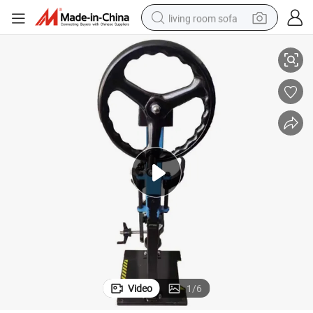
living room sofa
Car Spring Repair Tools Manual Shock Absorber Disassembly Tool
container house
powder
human hair wig
racing motorcycle
farm tractor
shoulder bag
pullover hoody
Video
1
/
6