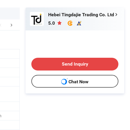
Hebei Tingdajie Trading Co. Ltd
5.0
mpany Profile
FAQ
Send Inquiry
Chat Now
n