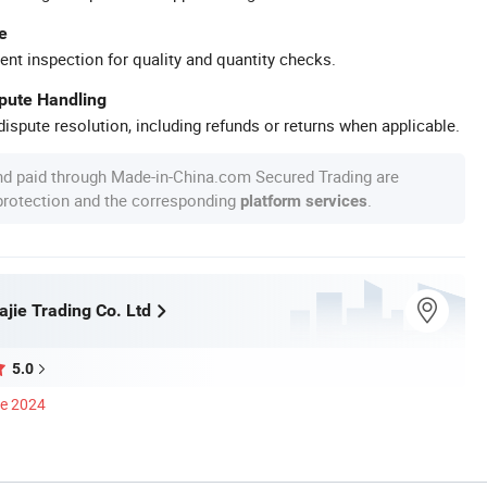
e
ent inspection for quality and quantity checks.
spute Handling
ispute resolution, including refunds or returns when applicable.
nd paid through Made-in-China.com Secured Trading are
 protection and the corresponding
.
platform services
jie Trading Co. Ltd
5.0
ce 2024