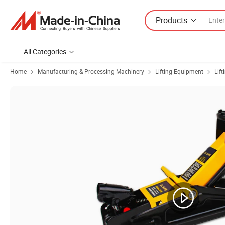
Products
All Categories
Home
Manufacturing & Processing Machinery
Lifting Equipment
Lift