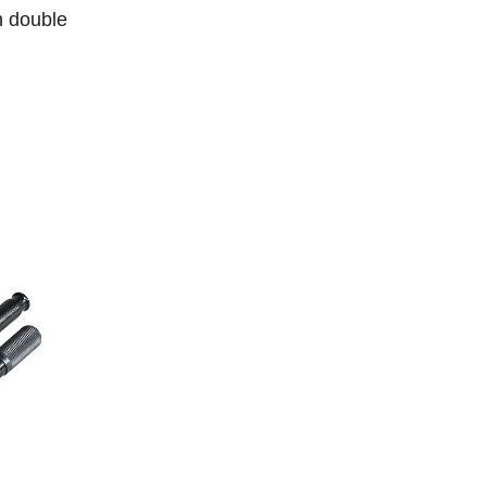
h double