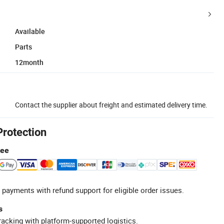
Available
Parts
12month
Contact the supplier about freight and estimated delivery time.
Protection
tee
 payments with refund support for eligible order issues.
s
racking with platform-supported logistics.