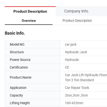
Company Info.
Product Description
Product Description
Overview
Basic Info.
Model NO.
car jack
Structure
Hydraulic Jack
Power Source
Hydraulic
Certification
CE
Car Jack Lift Hydraulic Floor
Product Name
Ton 3 Ton Standard
Application
Car Repair Tools
Capacity
2ton,3ton ,5ton
Lifting Height
160-433mm