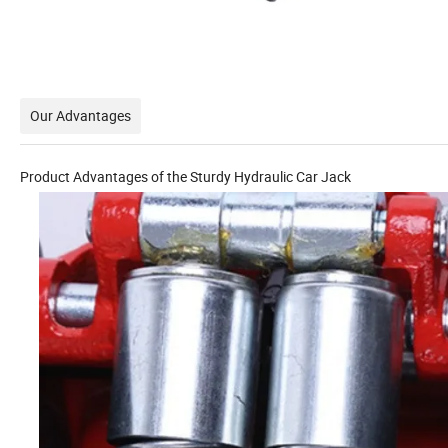
Our Advantages
Product Advantages of the Sturdy Hydraulic Car Jack