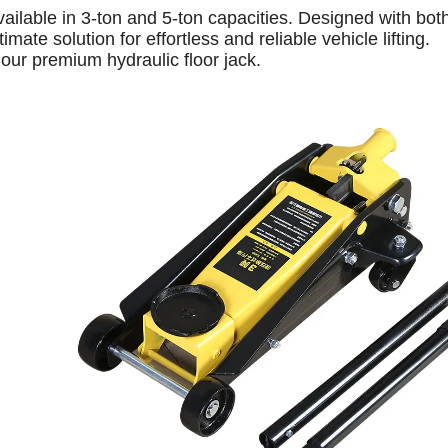
available in 3-ton and 5-ton capacities. Designed with bot
mate solution for effortless and reliable vehicle lifting.
our premium hydraulic floor jack.