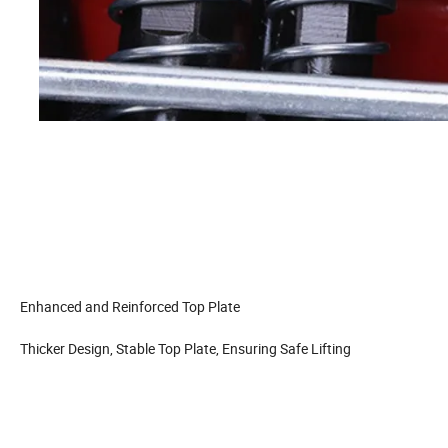
Enhanced and Reinforced Top Plate
Thicker Design, Stable Top Plate, Ensuring Safe Lifting