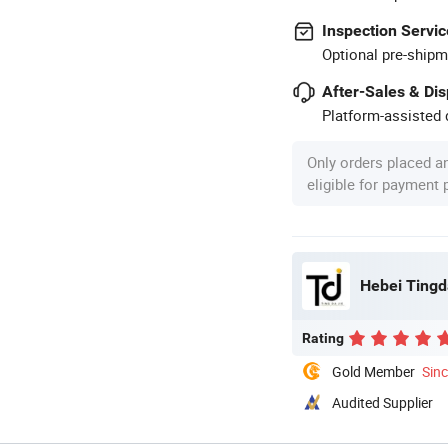
Inspection Servic
Optional pre-shipm
After-Sales & Di
Platform-assisted d
Only orders placed a
eligible for payment
Hebei Tingda
Rating
Gold Member
Sin
Audited Supplier