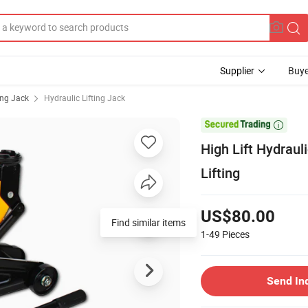
Supplier
Buye
ing Jack
Hydraulic Lifting Jack

High Lift Hydraul
Lifting
US$80.00
Find similar items
1-49
Pieces
Send In