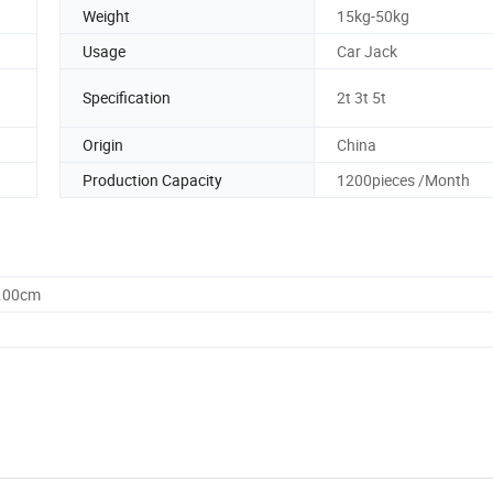
Weight
15kg-50kg
Usage
Car Jack
Specification
2t 3t 5t
Origin
China
Production Capacity
1200pieces /Month
0.00cm