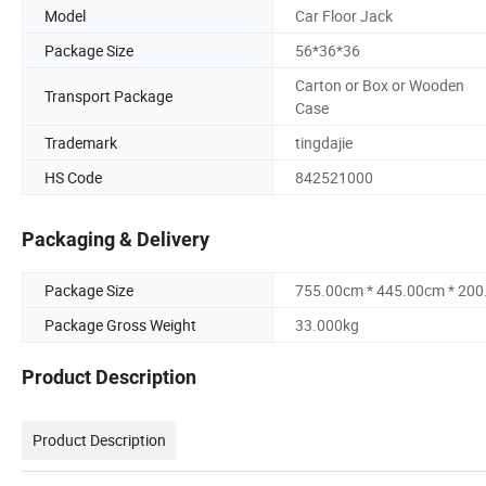
Model
Car Floor Jack
Package Size
56*36*36
Carton or Box or Wooden
Transport Package
Case
Trademark
tingdajie
HS Code
842521000
Packaging & Delivery
Package Size
755.00cm * 445.00cm * 20
Package Gross Weight
33.000kg
Product Description
Product Description