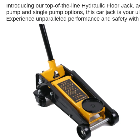
Introducing our top-of-the-line Hydraulic Floor Jack, 
pump and single pump options, this car jack is your ulti
Experience unparalleled performance and safety with 