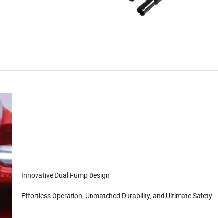
Innovative Dual Pump Design
Effortless Operation, Unmatched Durability, and Ultimate Safety