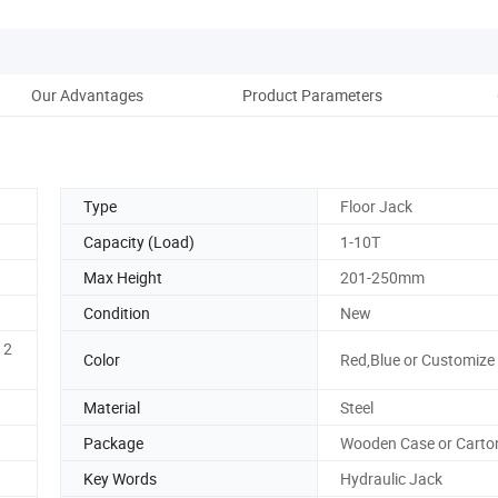
Our Advantages
Product Parameters
Co
Type
Floor Jack
Capacity (Load)
1-10T
Max Height
201-250mm
Condition
New
 2
Color
Red,Blue or Customize
Material
Steel
Package
Wooden Case or Carto
Key Words
Hydraulic Jack