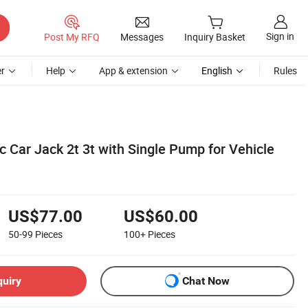
Sign in
Post My RFQ
Messages
Inquiry Basket
r
Help
App & extension
English
Rules
ic Car Jack 2t 3t with Single Pump for Vehicle
US$77.00
US$60.00
50-99
Pieces
100+
Pieces
quiry
Chat Now