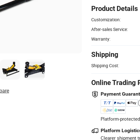
Product Details
Customization:
After-sales Service:
Warranty:
Shipping
Shipping Cost:
Online Trading 
pare
Payment Guaran
Platform-protected
Platform Logistic
Clearer shipment t