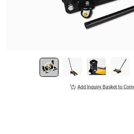
Add Inquiry Basket to Com