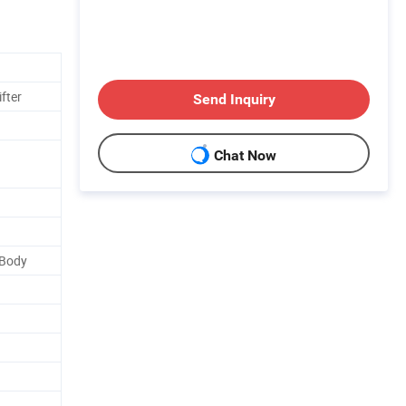
fter
Send Inquiry
Chat Now
 Body