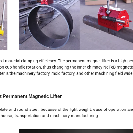
el material clamping efficiency. The permanent magnet lifter is a high-p
tion cup handle rotation, thus changing the inner chimney NdFeB magneti
er is the machinery factory, mold factory, and other machining field wide
t Permanent Magnetic Lifter
 plate and round steel, because of the light weight, ease of operation a
arehouse, transportation and machinery manufacturing.