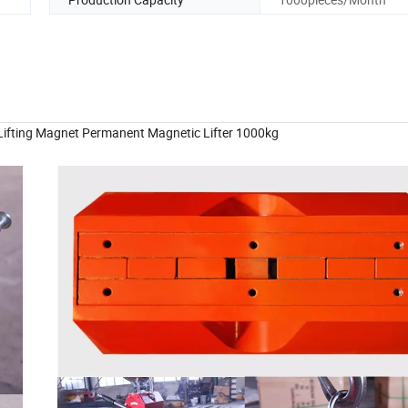
 Lifting Magnet Permanent Magnetic Lifter 1000kg