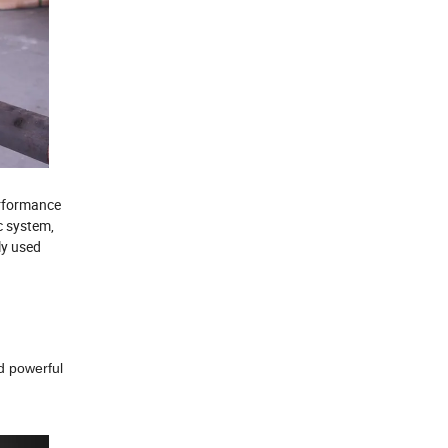
erformance
c system,
ly used
nd powerful