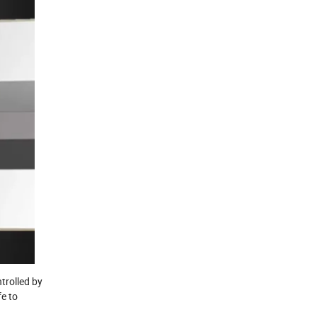
trolled by
fe to