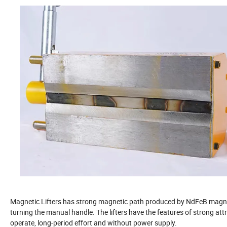
Magnetic Lifters has strong magnetic path produced by NdFeB magnet
turning the manual handle. The lifters have the features of strong attra
operate, long-period effort and without power supply.