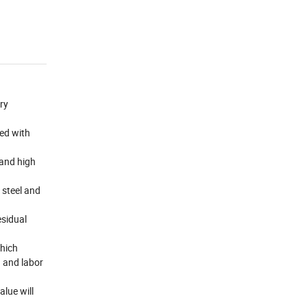
ory
ned with
and high
d steel and
esidual
which
n and labor
alue will