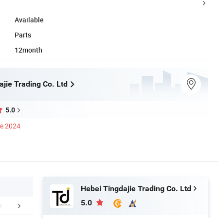
Available
Parts
12month
jie Trading Co. Ltd
5.0
ce 2024
Hebei Tingdajie Trading Co. Ltd
5.0
mpany Profile
FAQ