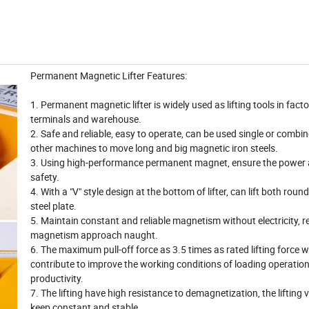
Permanent Magnetic Lifter Features:
1. Permanent magnetic lifter is widely used as lifting tools in fact
terminals and warehouse.
2. Safe and reliable, easy to operate, can be used single or combi
other machines to move long and big magnetic iron steels.
3. Using high-performance permanent magnet, ensure the power 
safety.
4. With a "V" style design at the bottom of lifter, can lift both roun
steel plate.
5. Maintain constant and reliable magnetism without electricity, r
magnetism approach naught.
6. The maximum pull-off force as 3.5 times as rated lifting force 
contribute to improve the working conditions of loading operatio
productivity.
7. The lifting have high resistance to demagnetization, the lifting v
keep constant and stable.