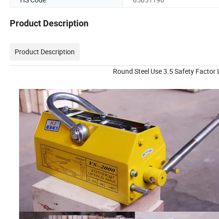
Product Description
Product Description
Round Steel Use 3.5 Safety Factor