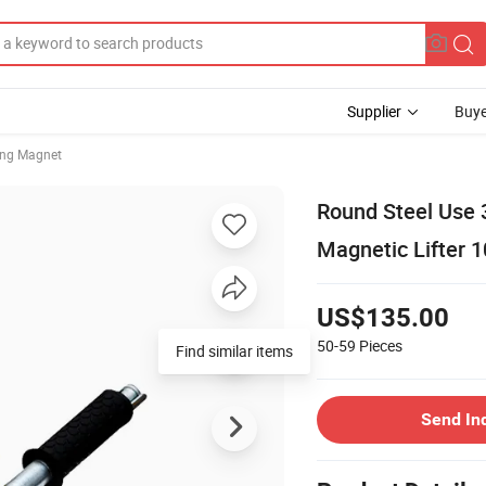
Supplier
Buye
ting Magnet
Round Steel Use 
Magnetic Lifter 
US$135.00
50-59
Pieces
Find similar items
Send In