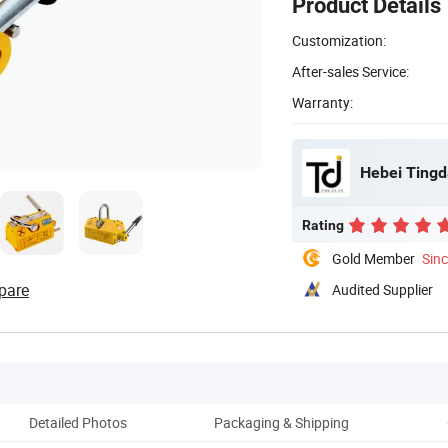
Product Details
Customization:
After-sales Service:
Warranty:
Hebei Tingda
Rating
Gold Member
Sin
pare
Audited Supplier
Detailed Photos
Packaging & Shipping
Co