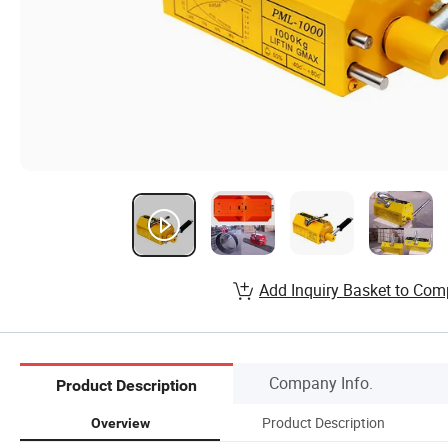
Add Inquiry Basket to Com
Company Info.
Product Description
Product Description
Overview