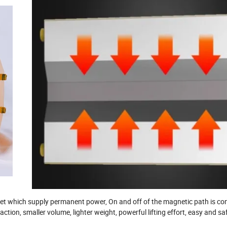
 which supply permanent power, On and off of the magnetic path is con
ction, smaller volume, lighter weight, powerful lifting effort, easy and sa