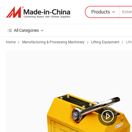
Products
All Categories
Home
Manufacturing & Processing Machinery
Lifting Equipment
Lif