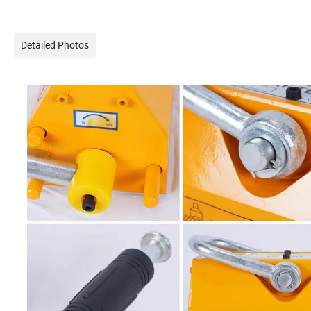
Detailed Photos