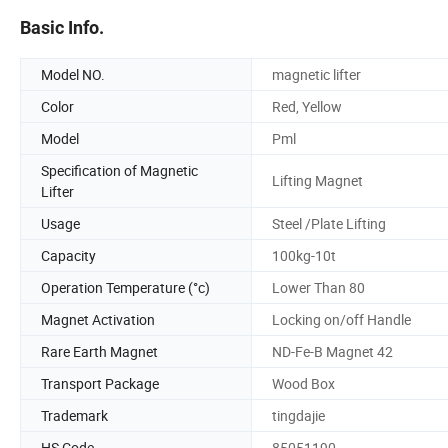
Basic Info.
Model NO.
magnetic lifter
Color
Red, Yellow
Model
Pml
Specification of Magnetic
Lifting Magnet
Lifter
Usage
Steel /Plate Lifting
Capacity
100kg-10t
Operation Temperature (°c)
Lower Than 80
Magnet Activation
Locking on/off Handle
Rare Earth Magnet
ND-Fe-B Magnet 42
Transport Package
Wood Box
Trademark
tingdajie
HS Code
85051190