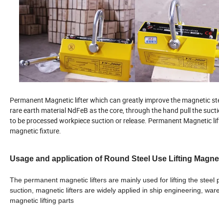
Permanent Magnetic lifter which can greatly improve the magnetic ste
rare earth material NdFeB as the core, through the hand pull the suc
to be processed workpiece suction or release. Permanent Magnetic lift
magnetic fixture.
Usage and application of Round Steel Use Lifting Magne
The permanent magnetic lifters are mainly used for lifting the steel
suction, magnetic lifters are widely applied in ship engineering, w
magnetic lifting parts