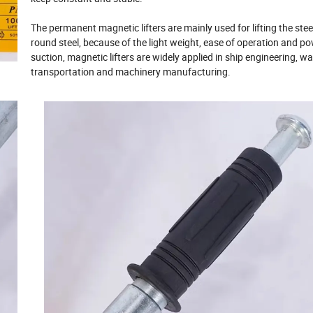
The permanent magnetic lifters are mainly used for lifting the stee
round steel, because of the light weight, ease of operation and po
suction, magnetic lifters are widely applied in ship engineering, w
transportation and machinery manufacturing.