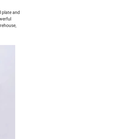
l plate and
werful
arehouse,