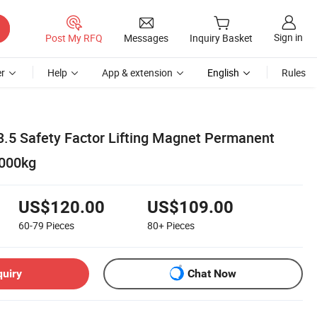
Sign in
Post My RFQ
Messages
Inquiry Basket
r
Help
App & extension
English
Rules
3.5 Safety Factor Lifting Magnet Permanent
1000kg
US$120.00
US$109.00
60-79
Pieces
80+
Pieces
quiry
Chat Now