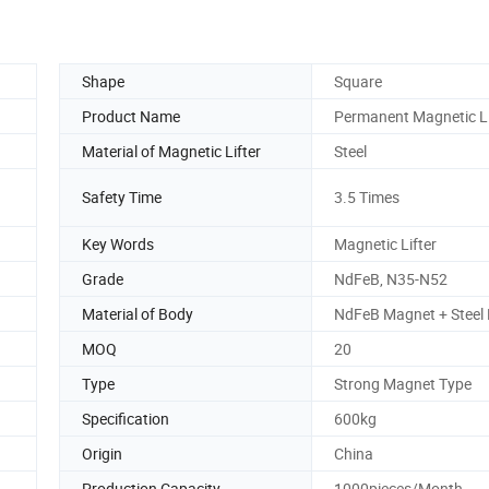
Shape
Square
Product Name
Permanent Magnetic Li
Material of Magnetic Lifter
Steel
Safety Time
3.5 Times
Key Words
Magnetic Lifter
Grade
NdFeB, N35-N52
Material of Body
NdFeB Magnet + Steel
MOQ
20
Type
Strong Magnet Type
Specification
600kg
Origin
China
Production Capacity
1000pieces/Month