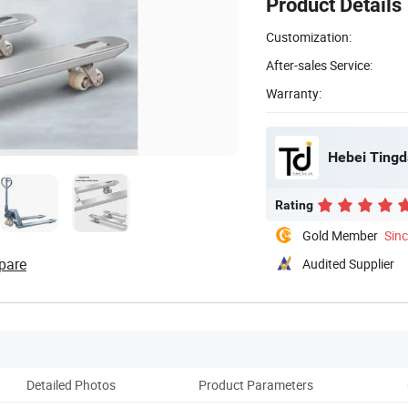
Product Details
Customization:
After-sales Service:
Warranty:
Hebei Tingda
Rating
Gold Member
Sin
pare
Audited Supplier
Detailed Photos
Product Parameters
Co