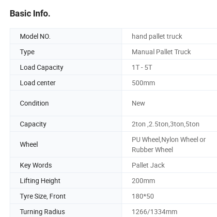
Basic Info.
Model NO.
hand pallet truck
Type
Manual Pallet Truck
Load Capacity
1T - 5T
Load center
500mm
Condition
New
Capacity
2ton ,2.5ton,3ton,5ton
PU Wheel,Nylon Wheel or
Wheel
Rubber Wheel
Key Words
Pallet Jack
Lifting Height
200mm
Tyre Size, Front
180*50
Turning Radius
1266/1334mm