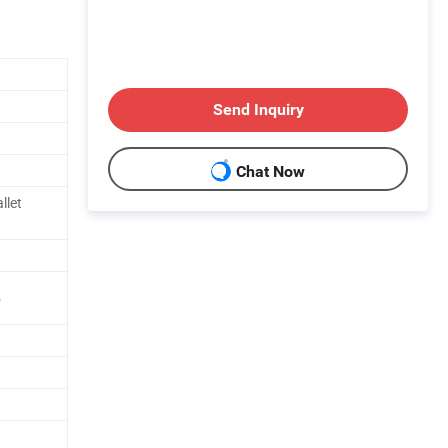
Send Inquiry
Chat Now
llet
5