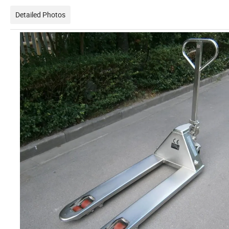
Detailed Photos