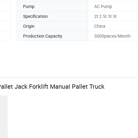
Pump
AC Pump
Specification
2t 2.5t 3t 5t
Origin
China
Production Capacity
5000pieces/Month
allet Jack Forklift Manual Pallet Truck