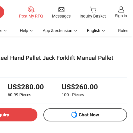
Sign in
Post My RFQ
Messages
Inquiry Basket
r
Help
App & extension
English
Rules
teel Hand Pallet Jack Forklift Manual Pallet
US$280.00
US$260.00
60-99
Pieces
100+
Pieces
quiry
Chat Now