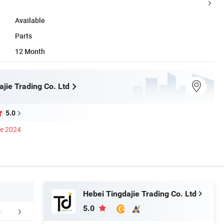
Available
Parts
12 Month
jie Trading Co. Ltd
5.0
ce 2024
Hebei Tingdajie Trading Co. Ltd
5.0
mpany Profile
FAQ