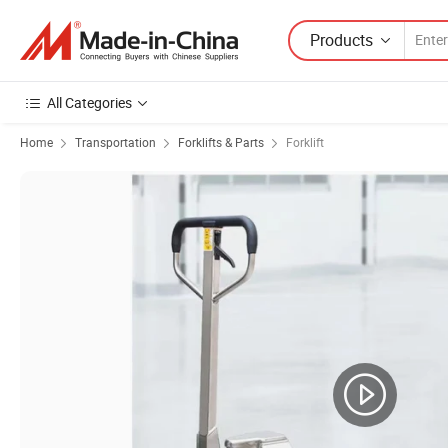
Products
All Categories
Home
Transportation
Forklifts & Parts
Forklift