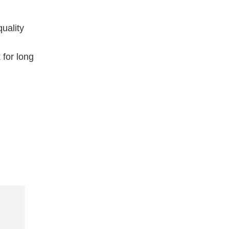
uality
 for long