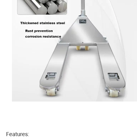
Features: