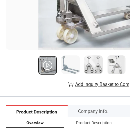
Add Inquiry Basket to Com
Company Info.
Product Description
Product Description
Overview