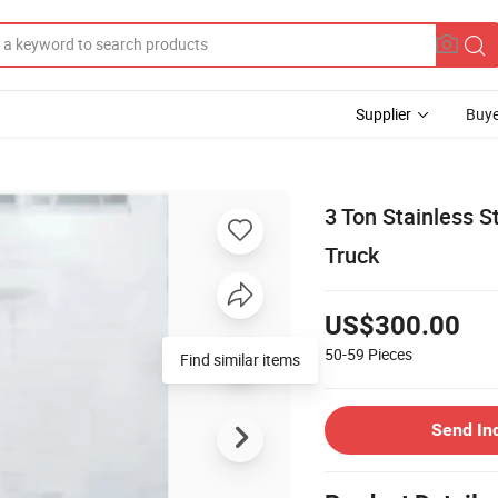
Supplier
Buye
3 Ton Stainless S
Truck
US$300.00
50-59
Pieces
Find similar items
Send In