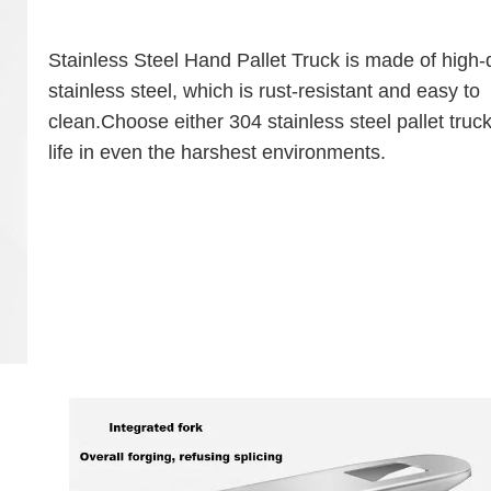
Stainless Steel Hand Pallet Truck is made of high-q
stainless steel, which is rust-resistant and easy to
clean.Choose either 304 stainless steel pallet truck
life in even the harshest environments.