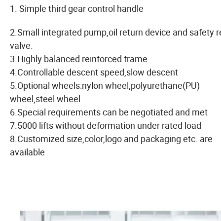
1. Simple third gear control handle
2.Small integrated pump,oil return device and safety re
valve.
3.Highly balanced reinforced frame
4.Controllable descent speed,slow descent
5.Optional wheels:nylon wheel,polyurethane(PU)
wheel,steel wheel
6.Special requirements can be negotiated and met
7.5000 lifts without deformation under rated load
8.Customized size,color,logo and packaging etc. are
available