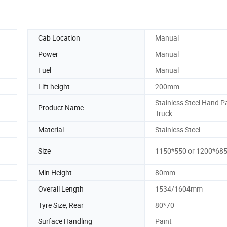
Cab Location
Manual
Power
Manual
Fuel
Manual
Lift height
200mm
Stainless Steel Hand Pa
Product Name
Truck
Material
Stainless Steel
Size
1150*550 or 1200*68
Min Height
80mm
Overall Length
1534/1604mm
Tyre Size, Rear
80*70
Surface Handling
Paint