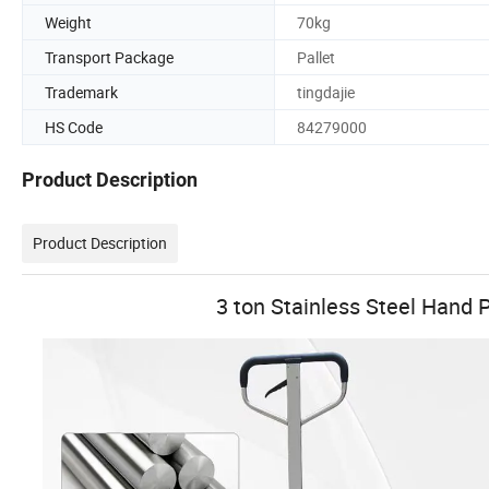
Weight
70kg
Transport Package
Pallet
Trademark
tingdajie
HS Code
84279000
Product Description
Product Description
3 ton Stainless Steel Hand P