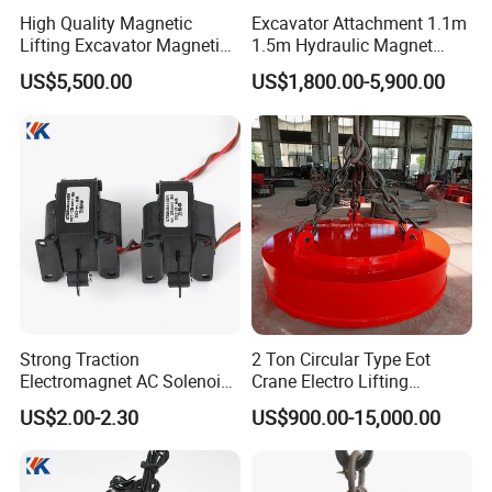
High Quality Magnetic
Excavator Attachment 1.1m
Lifting Excavator Magnetic
1.5m Hydraulic Magnet
Sucker Hydraulic Lifting
Electro Lifting Magnet
US$5,500.00
US$1,800.00-5,900.00
Magnet
Crane Metal Scrap Magnet
for Construction, Demolition
and Recycling Excavator
Spare Parts
Strong Traction
2 Ton Circular Type Eot
Electromagnet AC Solenoid
Crane Electro Lifting
Traction Electromagnet CE
Magnet for Steel Scrap
US$2.00-2.30
US$900.00-15,000.00
Marked