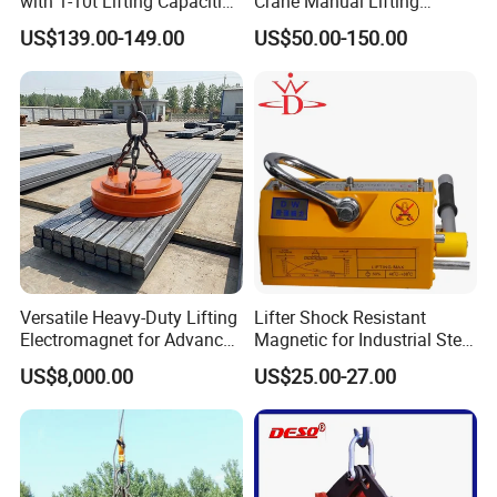
with 1-10t Lifting Capacities
Crane Manual Lifting
Adsorption Steel Plate &
Magnet Permanent
US$139.00-149.00
US$50.00-150.00
Company Profile
Steel Pipe
Magnetic Lifter
Versatile Heavy-Duty Lifting
Lifter Shock Resistant
Electromagnet for Advanced
Magnetic for Industrial Steel
Electromagnetic Lifting
Lifting
US$8,000.00
US$25.00-27.00
Devices
HEBEI TINGDAJIE MACHINERY TRADING CO., LTD is a
professional manufacturer of Air Hydraulic Jacks & Tire
Changers since 2001. We dedicate to be whole solution provider
of heavy duty Vehicle Repair Tools ,especially for Truck&Bus.