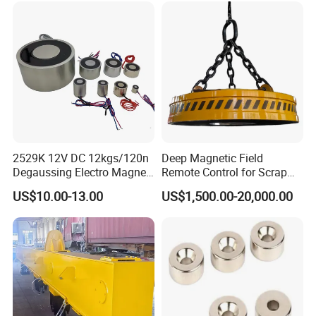
2529K 12V DC 12kgs/120n
Deep Magnetic Field
Degaussing Electro Magnet
Remote Control for Scrap
Lifting Permanent
Handling Custom Heavy-
US$10.00-13.00
US$1,500.00-20,000.00
Electromagnet
Duty Circular Electromagnet