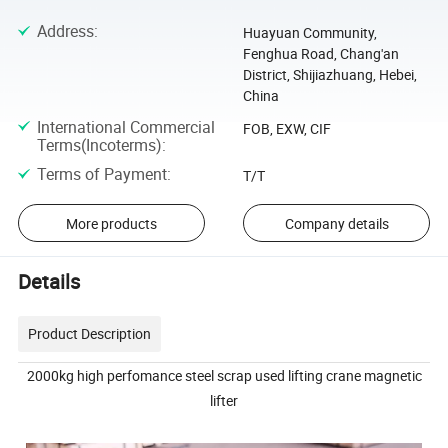
Address
:
Huayuan Community,
Fenghua Road, Chang'an
District, Shijiazhuang, Hebei,
China
International Commercial
FOB, EXW, CIF
Terms(Incoterms)
:
Terms of Payment
:
T/T
More products
Company details
Details
Product Description
2000kg high perfomance steel scrap used lifting crane magnetic
lifter