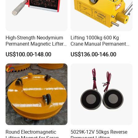
High-Strength Neodymium
Lifting 1000kg 600 Kg
Permanent Magnetic Lifter
Crane Manual Permanent
– 300kg Load Capacity &
Magnetic Metal Lifter with
US$100.00-148.00
US$136.00-146.00
Corrosion-Resistant
Magnet
Round Electromagnetic
5029K-12V 50kgs Reverse
Lifting Magnet for Scrap
Permanent Lifting