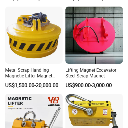
Metal Scrap Handling
Lifting Magnet Excavator
Magnetic Lifter Magnet
Steel Scrap Magnet
Equipment for Customized
US$1,500.00-20,000.00
US$900.00-3,000.00
Lifting Applications