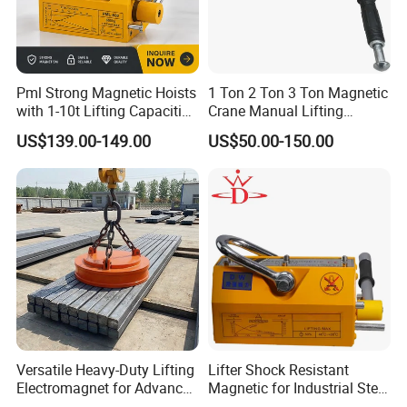
Pml Strong Magnetic Hoists
1 Ton 2 Ton 3 Ton Magnetic
with 1-10t Lifting Capacities
Crane Manual Lifting
Adsorption Steel Plate &
Magnet Permanent
US$139.00-149.00
US$50.00-150.00
Steel Pipe
Magnetic Lifter
Versatile Heavy-Duty Lifting
Lifter Shock Resistant
Electromagnet for Advanced
Magnetic for Industrial Steel
Electromagnetic Lifting
Lifting