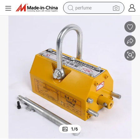
perfume
human hair wig
container house
tote bag
earbud
electric bike
weight loss capsule
electric scooter
1
/
6