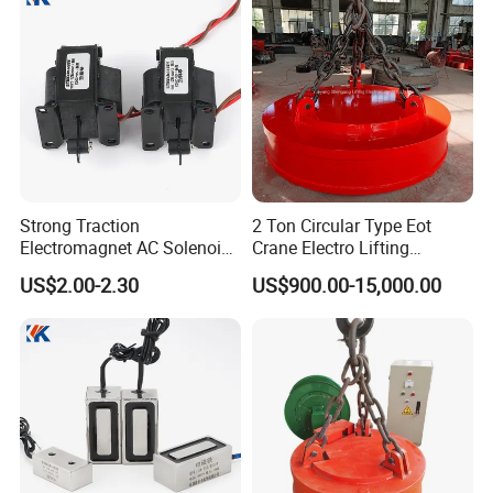
Spare Parts
Strong Traction
2 Ton Circular Type Eot
Electromagnet AC Solenoid
Crane Electro Lifting
Traction Electromagnet CE
Magnet for Steel Scrap
US$2.00-2.30
US$900.00-15,000.00
Marked