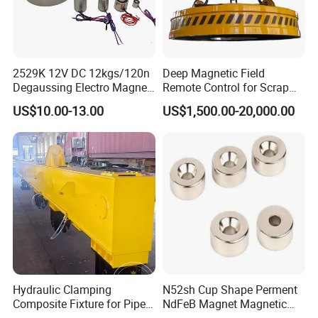
2529K 12V DC 12kgs/120n
Deep Magnetic Field
Degaussing Electro Magnet
Remote Control for Scrap
Lifting Permanent
Handling Custom Heavy-
US$10.00-13.00
US$1,500.00-20,000.00
Electromagnet
Duty Circular Electromagnet
Lifting capacity (kg)
Dimension
Model
Net weight (kg)
Steel plate
Cylindrical
Length
Width
Height
Handle
PML-100
100
50
92
62
69
155
3.2
Hydraulic Clamping
N52sh Cup Shape Perment
Composite Fixture for Pipe
NdFeB Magnet Magnetic
PML-200
200
100
130
65
69
155
5.4