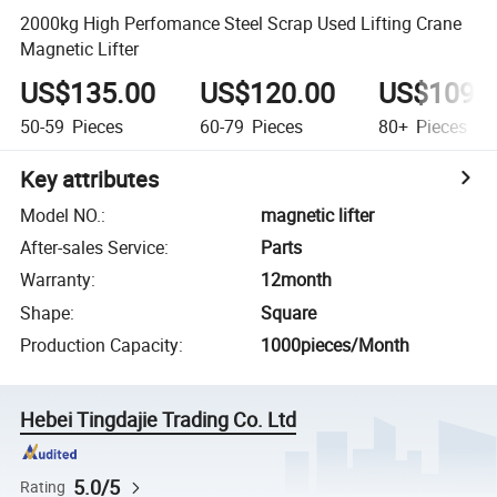
2000kg High Perfomance Steel Scrap Used Lifting Crane
Magnetic Lifter
US$135.00
US$120.00
US$109.
50-59
Pieces
60-79
Pieces
80+
Pieces
Key attributes
Model NO.
:
magnetic lifter
After-sales Service
:
Parts
Warranty
:
12month
Shape
:
Square
Production Capacity
:
1000pieces/Month
Hebei Tingdajie Trading Co. Ltd
5.0/5
Rating