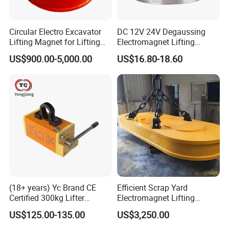
Circular Electro Excavator
DC 12V 24V Degaussing
Lifting Magnet for Lifting
Electromagnet Lifting
Scrap Iron
Permanent Ring
US$900.00-5,000.00
US$16.80-18.60
Electromagnet
(18+ years) Yc Brand CE
Efficient Scrap Yard
Certified 300kg Lifter
Electromagnet Lifting
Magnet Permanent
Magnet for Enhanced Metal
US$125.00-135.00
US$3,250.00
Magnetic Lifter for Steel
Retrieval
Plate