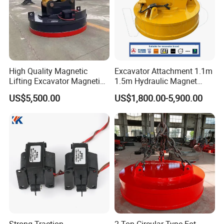
High Quality Magnetic
Excavator Attachment 1.1m
Lifting Excavator Magnetic
1.5m Hydraulic Magnet
Sucker Hydraulic Lifting
Electro Lifting Magnet
US$5,500.00
US$1,800.00-5,900.00
Magnet
Crane Metal Scrap Magnet
for Construction, Demolition
and Recycling Excavator
Spare Parts
Strong Traction
2 Ton Circular Type Eot