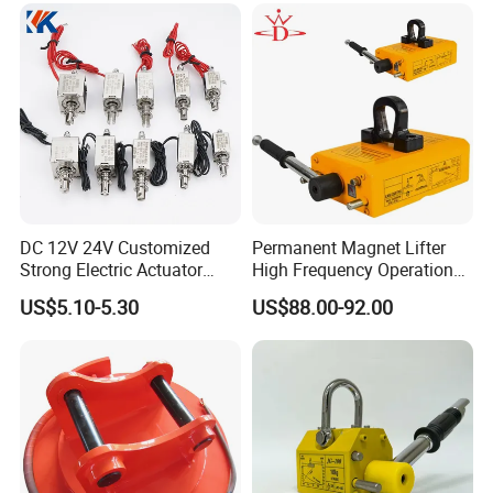
DC 12V 24V Customized
Permanent Magnet Lifter
Strong Electric Actuator
High Frequency Operation
Linear Electromagnet Pull
Durable Lifting
US$5.10-5.30
US$88.00-92.00
Push Type
Permanent Magnetic Lifter Features:
1. Permanent magnetic lifter is widely used as lifting tools in
factory terminals and warehouse.