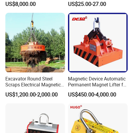
US$8,000.00
US$25.00-27.00
Devices
Excavator Round Steel
Magnetic Device Automatic
Scraps Electrical Magnetic
Permanent Magnet Lifter for
Crane Lifter Magnet 5 Tons
Lifting Scraps
US$1,200.00-2,000.00
US$450.00-4,000.00