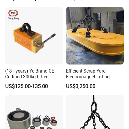
Electromagnet
operation and powerful suction, magnetic lifters are widely applied
in ship engineering, warehouse, transportation and machinery
manufacturing.
(18+ years) Yc Brand CE
Efficient Scrap Yard
Certified 300kg Lifter
Electromagnet Lifting
Magnet Permanent
Magnet for Enhanced Metal
US$125.00-135.00
US$3,250.00
Magnetic Lifter for Steel
Retrieval
Plate