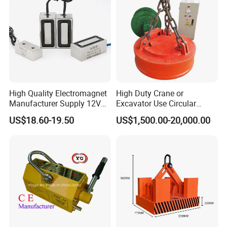
High Quality Electromagnet
High Duty Crane or
Manufacturer Supply 12V
Excavator Use Circular
24V DC Rectangular
Magnetic Chuck for Scrap
US$18.60-19.50
US$1,500.00-20,000.00
Electromagnet
Yard