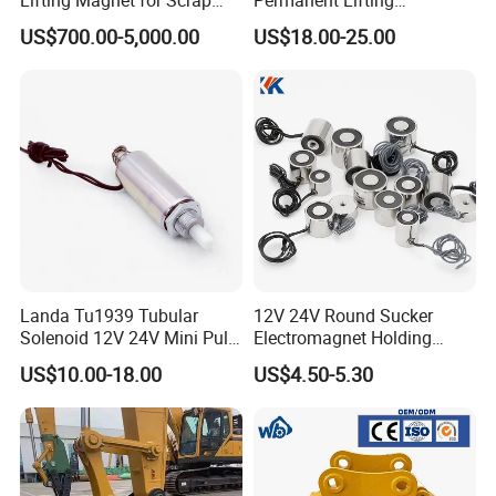
Steel Handling in Foundries
Electromagnet
US$700.00-5,000.00
US$18.00-25.00
Steel Mills Recycling Plants
and Heavy Industrial
Workshops Worldwide
Operations
Landa Tu1939 Tubular
12V 24V Round Sucker
Solenoid 12V 24V Mini Pull
Electromagnet Holding
Push Linear Solenoid
Force Circular Holding
US$10.00-18.00
US$4.50-5.30
Permanent Lifting