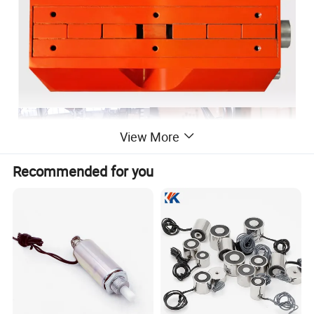
View More
Recommended for you
Permanent Magnetic lifter which can greatly improve the magnetic
steel material clamping efficiency. The permanent magnet lifter is a
high-performance rare earth material NdFeB as the core, through