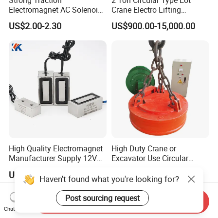
Electromagnet AC Solenoid
Crane Electro Lifting
Traction Electromagnet CE
Magnet for Steel Scrap
US$2.00-2.30
US$900.00-15,000.00
Marked
High Quality Electromagnet
High Duty Crane or
Manufacturer Supply 12V
Excavator Use Circular
24V DC Rectangular
Magnetic Chuck for Scrap
US$18.60-19.50
US$1,500.00-20,000.00
Electromagnet
Yard
Haven't found what you're looking for?
Post sourcing request
Send Inquiry
Chat Now