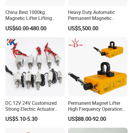
China Best 1000kg
Heavy Duty Automatic
Magnetic Lifter Lifting
Permanent Magnetic
Magnet
Magnet Lifter Lifting
US$60.00-480.00
US$5,500.00
Magnet
DC 12V 24V Customized
Permanent Magnet Lifter
Strong Electric Actuator
High Frequency Operation
Linear Electromagnet Pull
Durable Lifting
US$5.10-5.30
US$88.00-92.00
Push Type