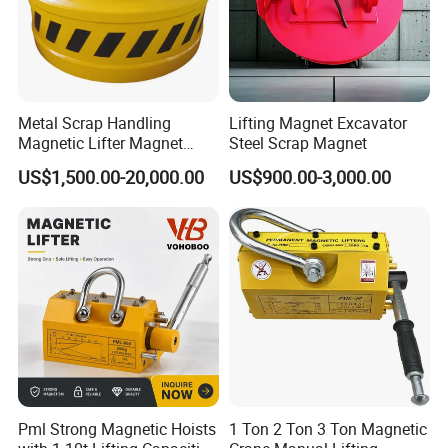
Metal Scrap Handling
Lifting Magnet Excavator
Magnetic Lifter Magnet
Steel Scrap Magnet
Equipment for Customized
US$1,500.00-20,000.00
US$900.00-3,000.00
Lifting Applications
Pml Strong Magnetic Hoists
1 Ton 2 Ton 3 Ton Magnetic