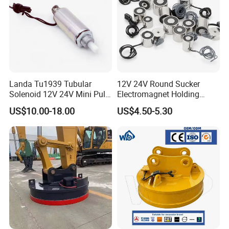
Landa Tu1939 Tubular
12V 24V Round Sucker
Solenoid 12V 24V Mini Pull
Electromagnet Holding
Push Linear Solenoid
Force Circular Holding
US$10.00-18.00
US$4.50-5.30
Permanent Lifting