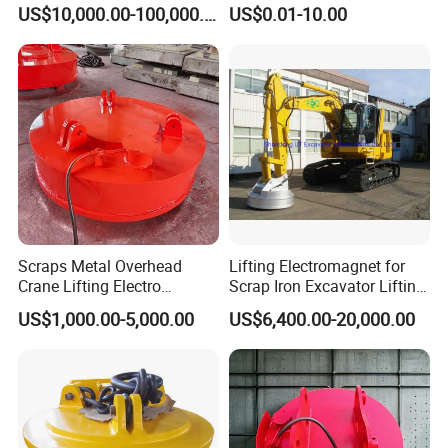
Pile Production
Material Rare Earth
PML-400
400
200
160
95
95
200
11
US$10,000.00-100,000.00
US$0.01-10.00
Products
PML-600
600
300
210
120
120
230
20
PML-1000
1000
500
260
150
140
255
40
PML-1500
1500
750
340
150
140
255
48
PML-2000
2000
1000
400
170
170
320
74
PML-3000
3000
1500
440
170
170
380
105
PML-5000
5000
2500
600
230
215
600
248
Packaging & Shipping
Scraps Metal Overhead
Lifting Electromagnet for
Crane Lifting Electro
Scrap Iron Excavator Lifting
Equipment
Magnet for Lifting Scrap
US$1,000.00-5,000.00
US$6,400.00-20,000.00