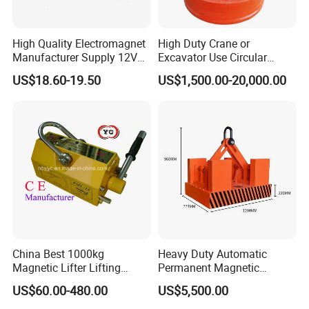
High Quality Electromagnet
High Duty Crane or
Manufacturer Supply 12V
Excavator Use Circular
24V DC Rectangular
Magnetic Chuck for Scrap
US$18.60-19.50
US$1,500.00-20,000.00
Electromagnet
Yard
Magnetic Lifters has strong magnetic path produced by NdFeB
magnet which supply permanent power, On and off of the
magnetic path is controlled by turning the manual handle. The
lifters have the features of strong attraction, smaller volume,
lighter weight, powerful lifting effort, easy and safe to operate,
long-period effort and without power supply.
China Best 1000kg
Heavy Duty Automatic
Magnetic Lifter Lifting
Permanent Magnetic
Detailed Photos
Magnet
Magnet Lifter Lifting
US$60.00-480.00
US$5,500.00
Magnet