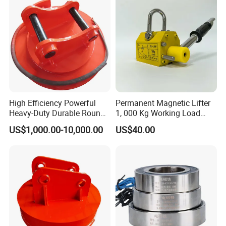
High Efficiency Powerful
Permanent Magnetic Lifter
Heavy-Duty Durable Round
1, 000 Kg Working Load
Electric Excavator Magnet
with 3X Safety Factor
US$1,000.00-10,000.00
US$40.00
for Steel Scrap