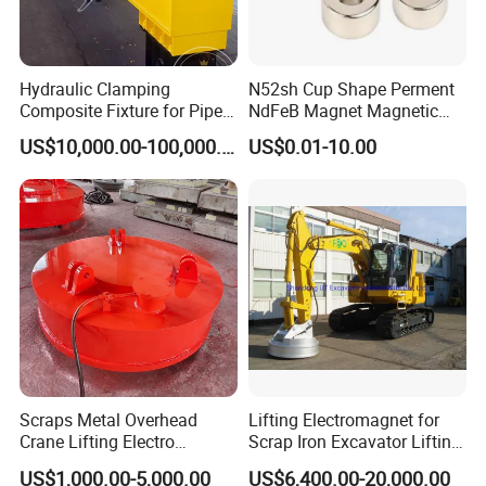
Hydraulic Clamping
N52sh Cup Shape Perment
Composite Fixture for Pipe
NdFeB Magnet Magnetic
Pile Production
Material Rare Earth
US$10,000.00-100,000.00
US$0.01-10.00
Products
Scraps Metal Overhead
Lifting Electromagnet for
Crane Lifting Electro
Scrap Iron Excavator Lifting
Equipment
Magnet for Lifting Scrap
US$1,000.00-5,000.00
US$6,400.00-20,000.00